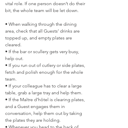
vital role. If one person doesn’t do their 
bit, the whole team will be let down.
• When walking through the dining 
area, check that all Guests’ drinks are 
topped up, and empty plates are 
cleared.
• If the bar or scullery gets very busy, 
help out.
• If you run out of cutlery or side plates, 
fetch and polish enough for the whole 
team.
• If your colleague has to clear a large 
table, grab a large tray and help them.
• If the Maître d’hôtel is clearing plates, 
and a Guest engages them in 
conversation, help them out by taking 
the plates they are holding.
• Whenever you head to the back of 