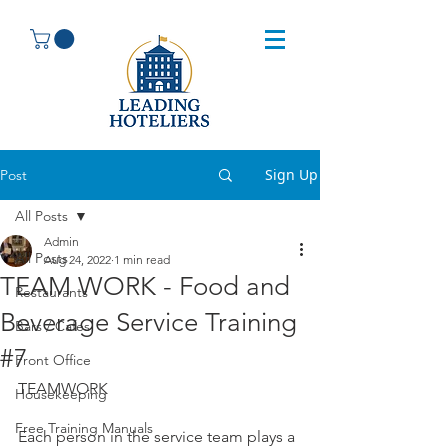
Sign Up
Post
All Posts
Admin
All Posts
Aug 24, 2022
1 min read
TEAM WORK - Food and
Restaurants
Beverage Service Training
Bars / Cafes
#7
Front Office
TEAMWORK
Housekeeping
Free Training Manuals
Each person in the service team plays a 