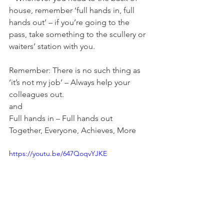
house, remember ‘full hands in, full 
hands out’ – if you’re going to the 
pass, take something to the scullery or 
waiters’ station with you.
Remember: There is no such thing as 
‘it’s not my job’ – Always help your 
colleagues out.
and
Full hands in – Full hands out
Together, Everyone, Achieves, More
https://youtu.be/647QoqvYJKE