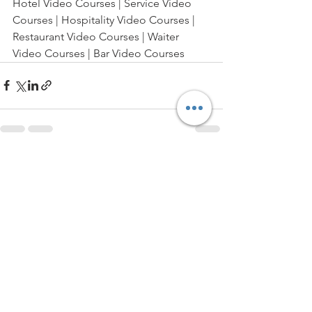
Hotel Video Courses | Service Video 
Courses | Hospitality Video Courses | 
Restaurant Video Courses | Waiter 
Video Courses | Bar Video Courses
See All
Recent Posts