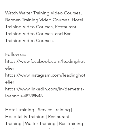
Watch Waiter Training Video Courses, 
Barman Training Video Courses, Hotel 
Training Video Courses, Restaurant 
Training Video Courses, and Bar 
Training Video Courses. 
Follow us:
https://www.facebook.com/leadinghot
elier
https://www.instagram.com/leadinghot
elier
https://www.linkedin.com/in/demetris-
ioannou-48338b48
Hotel Training | Service Training | 
Hospitality Training | Restaurant 
Training | Waiter Training | Bar Training | 