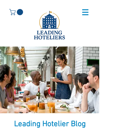
Leading Hotelier Blog