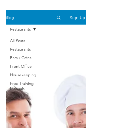
Sign Up
Blog
Restaurants
All Posts
Restaurants
Bars / Cafes
Front Office
Housekeeping
Free Training
Manuals