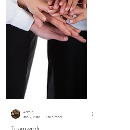
Admin
Jan 9, 2018
1 min read