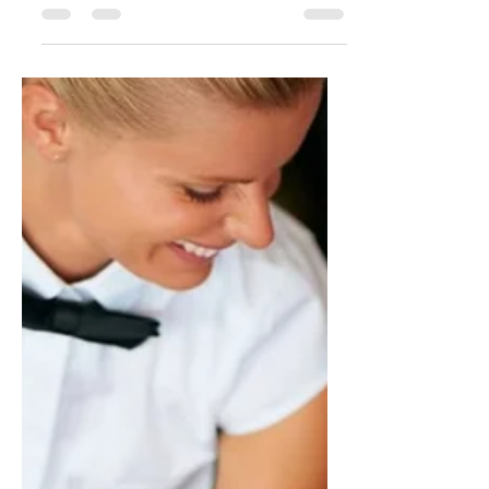
Jan 9, 2018
1 min read
Who's Who in the Kitchen