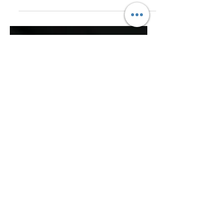
Admin
Jan 9, 2018
1 min read
The Five Senses in Guest
Areas