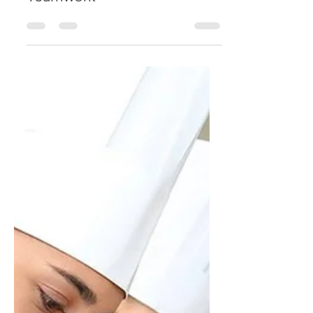
Teamwork