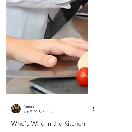
Admin