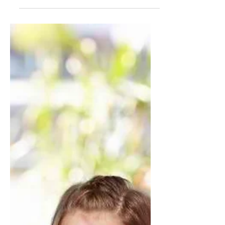
Jan 9, 2018
1 min read
Who's Who in Service