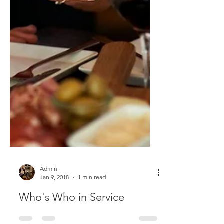
Admin