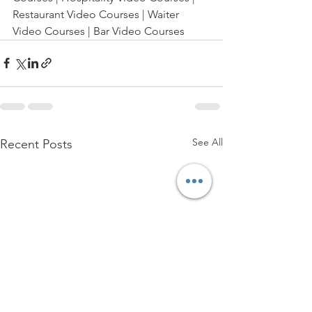
Restaurant Video Courses | Waiter 
Video Courses | Bar Video Courses
See All
Recent Posts