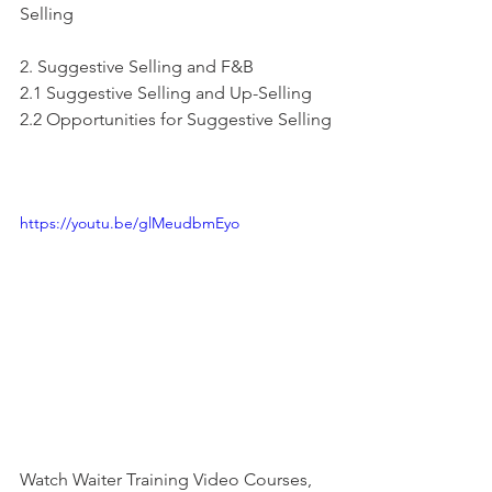
Selling
2. Suggestive Selling and F&B
2.1 Suggestive Selling and Up-Selling
2.2 Opportunities for Suggestive Selling
https://youtu.be/glMeudbmEyo
Watch Waiter Training Video Courses, 