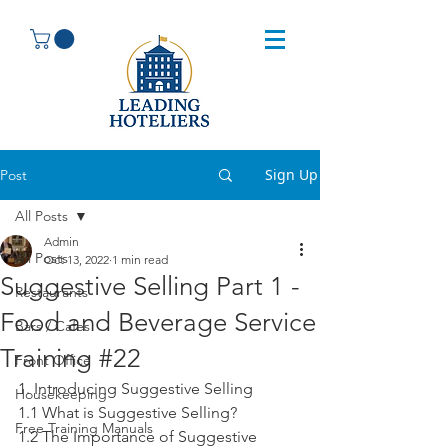
Sign Up
Post
All Posts
Admin
All Posts
Oct 13, 2022
1 min read
Suggestive Selling Part 1 -
Restaurants
Food and Beverage Service
Bars / Cafes
Training #22
Front Office
1. Introducing Suggestive Selling
Housekeeping
1.1 What is Suggestive Selling?
Free Training Manuals
1.2 The Importance of Suggestive 