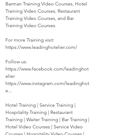
Barman Training Video Courses, Hotel 
Training Video Courses, Restaurant 
Training Video Courses, and Bar 
Training Video Courses. 
For more Training visit:
https://www.leadinghotelier.com/
Follow us:
https://www.facebook.com/leadinghot
elier
https://www.instagram.com/leadinghot
e...
Hotel Training | Service Training | 
Hospitality Training | Restaurant 
Training | Waiter Training | Bar Training | 
Hotel Video Courses | Service Video 
Courses | Hospitality Video Courses | 