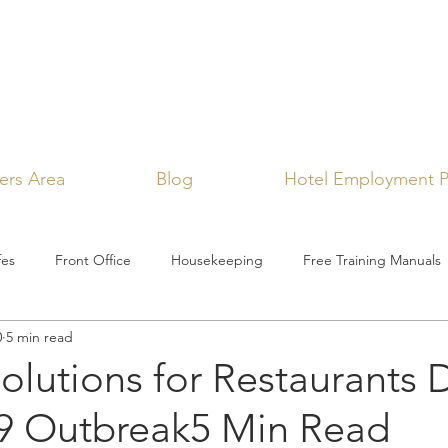
rs Area
Blog
Hotel Employment P
fes
Front Office
Housekeeping
Free Training Manuals
0
5 min read
Solutions for Restaurants 
 Outbreak5 Min Read