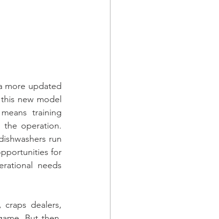
 a more updated 
 this new model 
means training 
 the operation. 
dishwashers run 
portunities for 
erational needs 
 craps dealers, 
game. But then, 