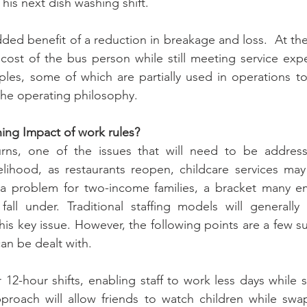
 his next dish washing shift.
ed benefit of a reduction in breakage and loss.  At the
cost of the bus person while still meeting service expe
ples, some of which are partially used in operations t
 the operating philosophy.
ing Impact of work rules?
ns, one of the issues that will need to be addresse
kelihood, as restaurants reopen, childcare services may
s a problem for two-income families, a bracket many em
fall under. Traditional staffing models will generally 
is key issue. However, the following points are a few su
an be dealt with.
12-hour shifts, enabling staff to work less days while stil
proach will allow friends to watch children while swap