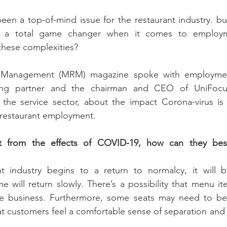
been a top-of-mind issue for the restaurant industry. b
 a total game changer when it comes to employm
these complexities?
 Management (MRM) magazine spoke with employmen
ng partner and the chairman and CEO of UniFocus
 the service sector, about the impact Corona-virus is 
 restaurant employment.
ot from the effects of COVID-19, how can they bes
 industry begins to a return to normalcy, it will b
e will return slowly. There’s a possibility that menu it
ce business. Furthermore, some seats may need to be
at customers feel a comfortable sense of separation and a