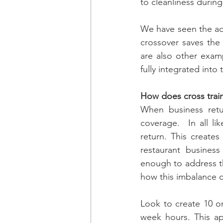
to cleanliness during
We have seen the add
crossover saves the 
are also other exam
fully integrated into
How does cross train
When business retur
coverage.  In all li
return. This create
restaurant business 
enough to address th
how this imbalance c
Look to create 10 or 
week hours. This ap