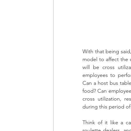
With that being said
model to affect the
will be cross utili
employees to perfor
Can a host bus table
food? Can employees 
cross utilization, r
during this period o
Think of it like a c
roulette dealers, an