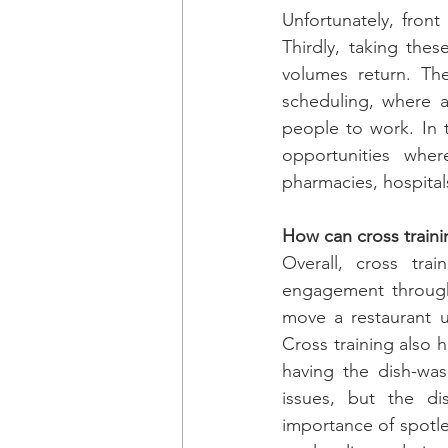
Unfortunately, front
Thirdly, taking thes
volumes return. The
scheduling, where 
people to work. In 
opportunities whe
pharmacies, hospitals
How can cross trainin
Overall, cross trai
engagement through 
move a restaurant up
Cross training also 
having the dish-was
issues, but the di
importance of spotle