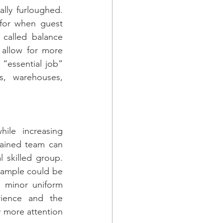
lly furloughed. 
 for when guest 
called balance 
allow for more 
essential job” 
, warehouses, 
ile increasing 
ained team can 
 skilled group. 
xample could be 
 minor uniform 
rience and the 
 more attention 