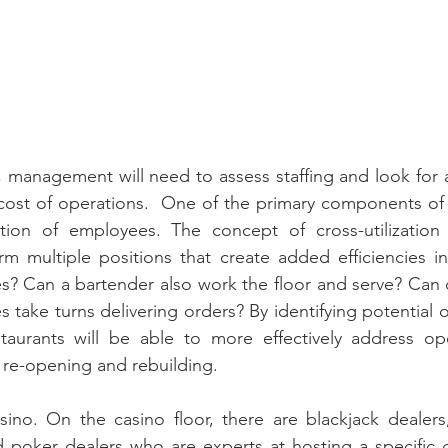
, management will need to assess staffing and look for
 cost of operations.  One of the primary components of
zation of employees. The concept of cross-utilization 
m multiple positions that create added efficiencies in
s? Can a bartender also work the floor and serve? Can 
take turns delivering orders? By identifying potential op
estaurants will be able to more effectively address op
f re-opening and rebuilding.
asino. On the casino floor, there are blackjack dealers,
d poker dealers who are experts at hosting a specific 