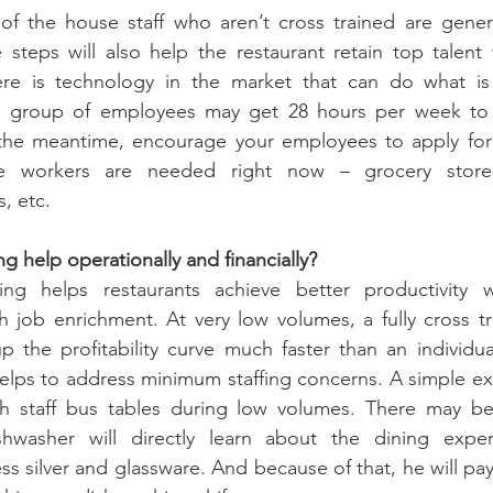
 of the house staff who aren’t cross trained are genera
e steps will also help the restaurant retain top talent
re is technology in the market that can do what is 
a group of employees may get 28 hours per week to 
the meantime, encourage your employees to apply for “
re workers are needed right now – grocery stores
, etc.
g help operationally and financially?
ning helps restaurants achieve better productivity wh
job enrichment. At very low volumes, a fully cross tr
 the profitability curve much faster than an individual
helps to address minimum staffing concerns. A simple e
h staff bus tables during low volumes. There may be
shwasher will directly learn about the dining expe
ss silver and glassware. And because of that, he will pay