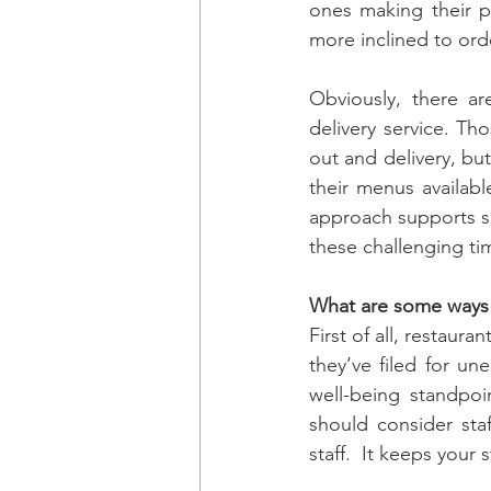
ones making their p
more inclined to ord
Obviously, there ar
delivery service. Th
out and delivery, bu
their menus availabl
approach supports som
these challenging tim
What are some ways r
First of all, restaur
they’ve filed for u
well-being standpoin
should consider staff
staff.  It keeps your s