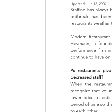
Updated:
Jun 12, 2020
Staffing has always 
outbreak has been
restaurants weather 
Modern Restaurant
Heymann, a foundi
performance firm in
continue to have on
As restaurants piv
decreased staff?
When the restaurant
recognize that volum
lower price to enti
period of time so th
to each other.