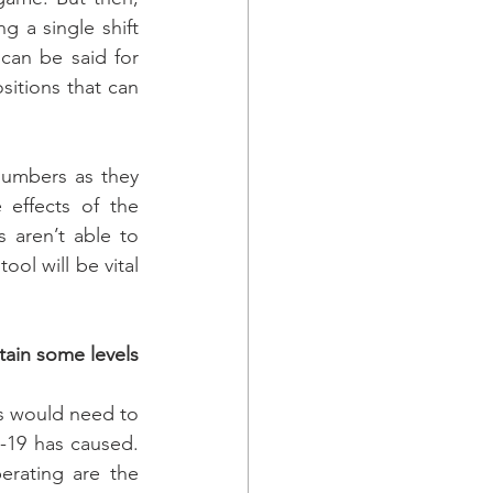
g a single shift 
can be said for 
itions that can 
numbers as they 
effects of the 
aren’t able to 
ool will be vital 
ain some levels 
s would need to 
19 has caused. 
erating are the 