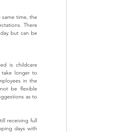
 same time, the 
ctations. There 
oday but can be 
d is childcare 
 take longer to 
ployees in the 
not be flexible 
ggestions as to 
l receiving full 
ping days with 