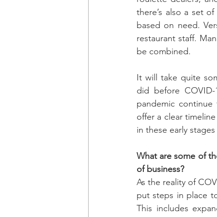
there’s also a set of
based on need. Vers
restaurant staff. Ma
be combined.
It will take quite s
did before COVID-19
pandemic continue t
offer a clear timeline
in these early stages
What are some of the
of business?
As the reality of CO
put steps in place 
This includes expand