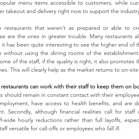
opular menu items accessible to customers, while cust
er takeout and delivery right now to support the industr
e restaurants that weren’t as prepared or able to cre
ose are the ones in greater trouble. Many restaurants a
t it has been quite interesting to see the higher end of 
e without using the dining rooms of the establishment.
e of the staff, if the quality is right, it also promotes 
es. This will clearly help as the market returns to on-site
estaurants can work with their staff to keep them on b
ants should remain in constant contact with their employe
nemployment, have access to health benefits, and are d
t. Secondly, although financial realities call for staff 
-wide hourly reductions rather than full layoffs, especi
taff versatile for call-offs or employees who fall ill.