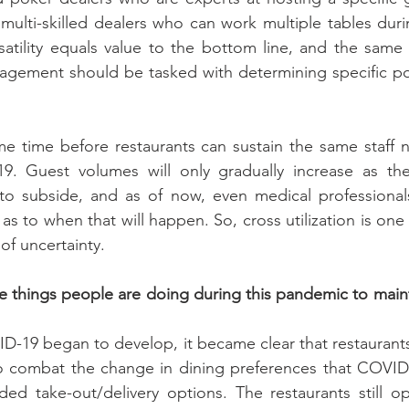
 multi-skilled dealers who can work multiple tables durin
atility equals value to the bottom line, and the same 
nagement should be tasked with determining specific pos
ome time before restaurants can sustain the same staff 
. Guest volumes will only gradually increase as the 
o subside, and as of now, even medical professionals 
 as to when that will happen. So, cross utilization is one t
 of uncertainty.
 things people are doing during this pandemic to maint
VID-19 began to develop, it became clear that restaurant
to combat the change in dining preferences that COVID-
ed take-out/delivery options. The restaurants still op