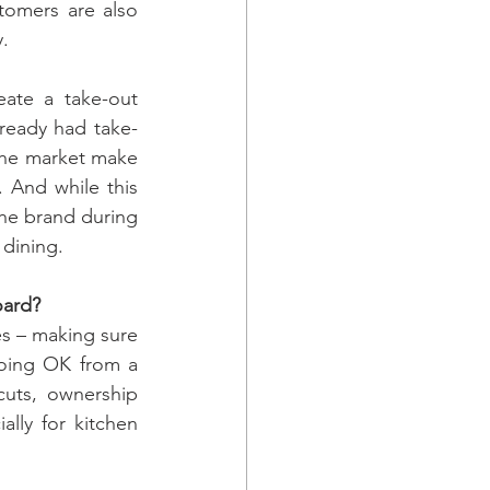
omers are also 
y.
ate a take-out 
lready had take-
the market make 
 And while this 
the brand during 
 dining.
oard?
es – making sure 
oing OK from a 
cuts, ownership 
ally for kitchen 