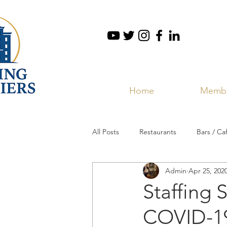
Home
Membe
All Posts
Restaurants
Bars / Ca
Admin
Apr 25, 202
Staffing 
COVID-19