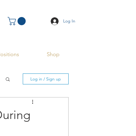
Log In
ositions
Shop
Log in / Sign up
During