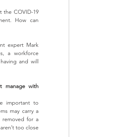
ut the COVID-19 
ent. How can 
t expert Mark 
, a workforce 
having and will 
t manage with 
e important to 
ems may carry a 
 removed for a 
ren’t too close 